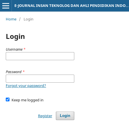
E-JOURNAL INSAN TEKNOLOG DAN AHLI PENDIDIKAN INDONESIA
Home
/
Login
Login
Username
*
Password
*
Forgot your password?
Keep me logged in
Register
Login